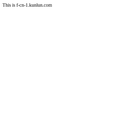
This is f-cn-1.kunlun.com